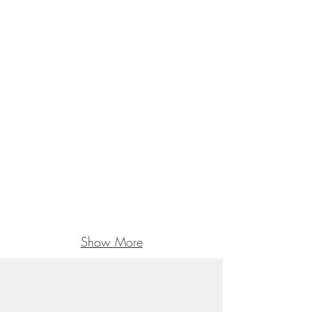
Show More