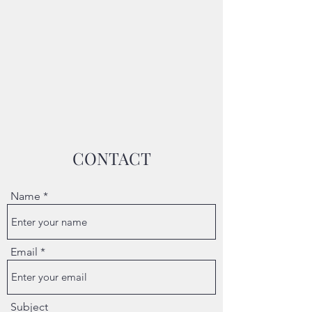
CONTACT
Name
Email
Subject